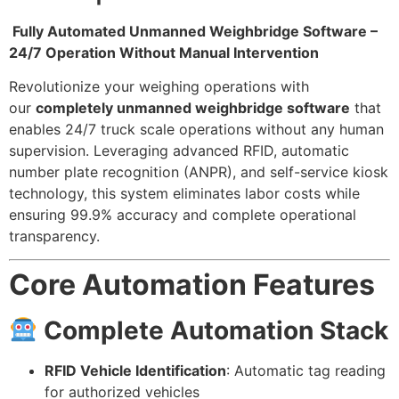
Fully Automated Unmanned Weighbridge Software –
24/7 Operation Without Manual Intervention
Revolutionize your weighing operations with
our
completely unmanned weighbridge software
that
enables 24/7 truck scale operations without any human
supervision. Leveraging advanced RFID, automatic
number plate recognition (ANPR), and self-service kiosk
technology, this system eliminates labor costs while
ensuring 99.9% accuracy and complete operational
transparency.
Core Automation Features
Complete Automation Stack
RFID Vehicle Identification
: Automatic tag reading
for authorized vehicles