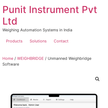
Skip
Punit Instrument Pvt
to
content
Ltd
Weighing Automation Systems in India
Products
Solutions
Contact
pragmatic
Home
/
WEIGHBRIDGE
/ Unmanned Weighbridge
play
Software