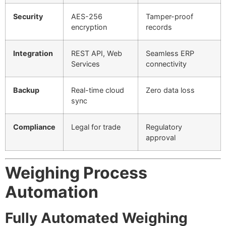
Security
AES-256
Tamper-proof
encryption
records
Integration
REST API, Web
Seamless ERP
Services
connectivity
Backup
Real-time cloud
Zero data loss
sync
Compliance
Legal for trade
Regulatory
approval
Weighing Process
Automation
Fully Automated Weighing