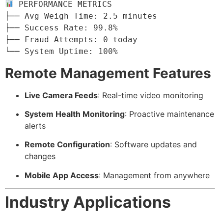
 PERFORMANCE METRICS

├── Avg Weigh Time: 2.5 minutes

├── Success Rate: 99.8%

├── Fraud Attempts: 0 today

└── System Uptime: 100%
Remote Management Features
Live Camera Feeds
: Real-time video monitoring
System Health Monitoring
: Proactive maintenance
alerts
Remote Configuration
: Software updates and
changes
Mobile App Access
: Management from anywhere
Industry Applications