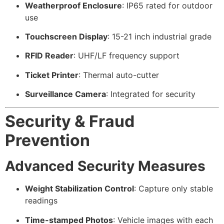
Weatherproof Enclosure
: IP65 rated for outdoor
use
Touchscreen Display
: 15-21 inch industrial grade
RFID Reader
: UHF/LF frequency support
Ticket Printer
: Thermal auto-cutter
Surveillance Camera
: Integrated for security
Security & Fraud
Prevention
Advanced Security Measures
Weight Stabilization Control
: Capture only stable
readings
Time-stamped Photos
: Vehicle images with each