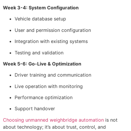
Week 3-4: System Configuration
Vehicle database setup
User and permission configuration
Integration with existing systems
Testing and validation
Week 5-6: Go-Live & Optimization
Driver training and communication
Live operation with monitoring
Performance optimization
Support handover
Choosing unmanned weighbridge automation
is not
about technology; it’s about trust, control, and