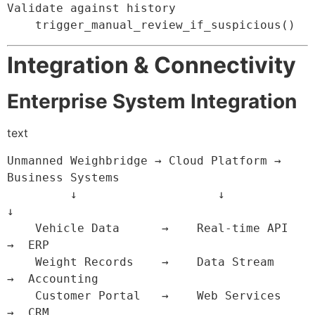
Validate against history
    trigger_manual_review_if_suspicious
(
)
Integration & Connectivity
Enterprise System Integration
text
Unmanned Weighbridge → Cloud Platform → 
Business Systems

         ↓                    ↓               
↓

    Vehicle Data      →    Real-time API   
→  ERP

    Weight Records    →    Data Stream     
→  Accounting

    Customer Portal   →    Web Services    
→  CRM