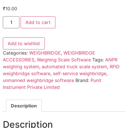
₹
10.00
Unmanned
Add to cart
Weighbridge
Software
quantity
Add to wishlist
Categories:
WEIGHBRIDGE
,
WEIGHBRIDGE
ACCESSORIES
,
Weighing Scale Software
Tags:
ANPR
weighing system
,
automated truck scale system
,
RFID
weighbridge software
,
self-service weighbridge
,
unmanned weighbridge software
Brand:
Punit
Instrument Private Limited
Description
Description