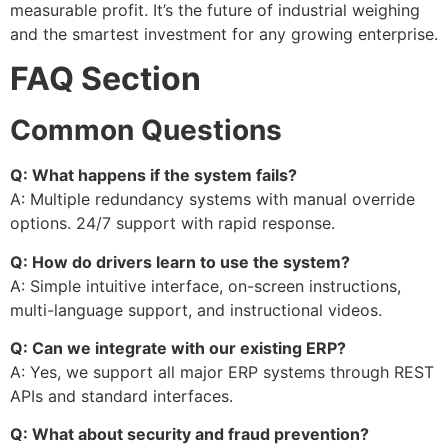
measurable profit. It’s the future of industrial weighing
and the smartest investment for any growing enterprise.
FAQ Section
Common Questions
Q: What happens if the system fails?
A: Multiple redundancy systems with manual override
options. 24/7 support with rapid response.
Q: How do drivers learn to use the system?
A: Simple intuitive interface, on-screen instructions,
multi-language support, and instructional videos.
Q: Can we integrate with our existing ERP?
A: Yes, we support all major ERP systems through REST
APIs and standard interfaces.
Q: What about security and fraud prevention?