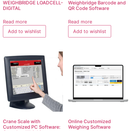
WEIGHBRIDGE LOADCELL-
Weighbridge Barcode and
DIGITAL
QR Code Software
Read more
Read more
Add to wishlist
Add to wishlist
Crane Scale with
Online Customized
Customized PC Software:
Weighing Software