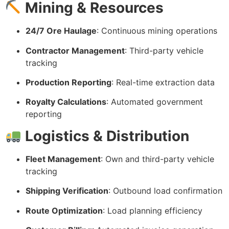
Mining & Resources
24/7 Ore Haulage
: Continuous mining operations
Contractor Management
: Third-party vehicle
tracking
Production Reporting
: Real-time extraction data
Royalty Calculations
: Automated government
reporting
Logistics & Distribution
Fleet Management
: Own and third-party vehicle
tracking
Shipping Verification
: Outbound load confirmation
Route Optimization
: Load planning efficiency