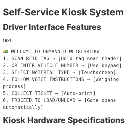
Self-Service Kiosk System
Driver Interface Features
text
 WELCOME TO UNMANNED WEIGHBRIDGE

1. SCAN RFID TAG → [Hold tag near reader]

2. OR ENTER VEHICLE NUMBER → [Use keypad]

3. SELECT MATERIAL TYPE → [Touchscreen]

4. FOLLOW VOICE INSTRUCTIONS → [Weighing 
process]

5. COLLECT TICKET → [Auto-print]

6. PROCEED TO LOAD/UNLOAD → [Gate opens 
automatically]
Kiosk Hardware Specifications