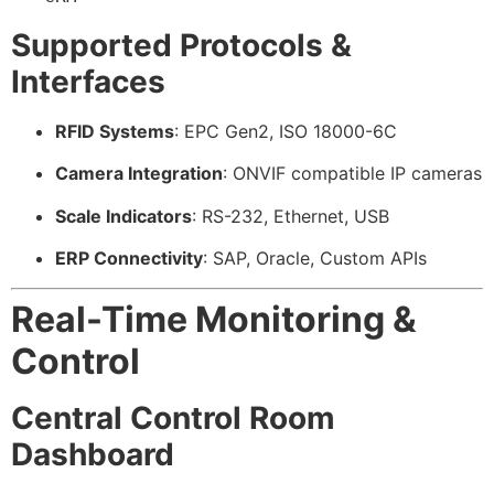
Supported Protocols &
Interfaces
RFID Systems
: EPC Gen2, ISO 18000-6C
Camera Integration
: ONVIF compatible IP cameras
Scale Indicators
: RS-232, Ethernet, USB
ERP Connectivity
: SAP, Oracle, Custom APIs
Real-Time Monitoring &
Control
Central Control Room
Dashboard