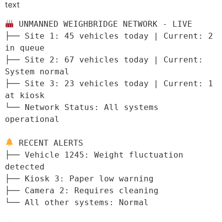
text
 UNMANNED WEIGHBRIDGE NETWORK - LIVE

├── Site 1: 45 vehicles today | Current: 2 
in queue

├── Site 2: 67 vehicles today | Current: 
System normal

├── Site 3: 23 vehicles today | Current: 1 
at kiosk

└── Network Status: All systems 
operational

 RECENT ALERTS

├── Vehicle 1245: Weight fluctuation 
detected

├── Kiosk 3: Paper low warning

├── Camera 2: Requires cleaning

└── All other systems: Normal
