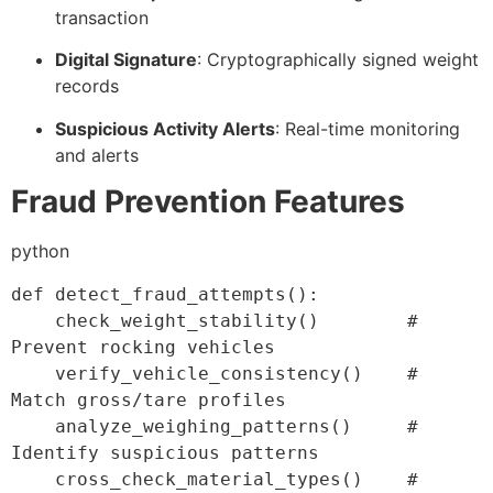
transaction
Digital Signature
: Cryptographically signed weight
records
Suspicious Activity Alerts
: Real-time monitoring
and alerts
Fraud Prevention Features
python
def
detect_fraud_attempts
(
)
:
    check_weight_stability
(
)
# 
Prevent rocking vehicles
    verify_vehicle_consistency
(
)
# 
Match gross/tare profiles
    analyze_weighing_patterns
(
)
# 
Identify suspicious patterns
    cross_check_material_types
(
)
# 