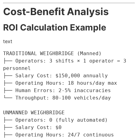
Cost-Benefit Analysis
ROI Calculation Example
text
TRADITIONAL WEIGHBRIDGE (Manned)

├── Operators: 3 shifts × 1 operator = 3 
personnel

├── Salary Cost: $150,000 annually

├── Operating Hours: 18 hours/day max

├── Human Errors: 2-5% inaccuracies

└── Throughput: 80-100 vehicles/day

UNMANNED WEIGHBRIDGE

├── Operators: 0 (fully automated)

├── Salary Cost: $0

├── Operating Hours: 24/7 continuous
