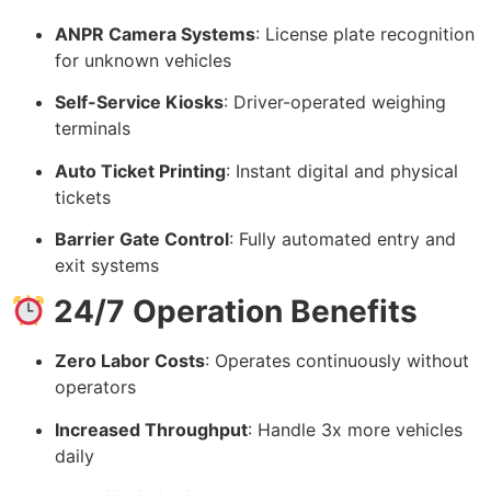
ANPR Camera Systems
: License plate recognition
for unknown vehicles
Self-Service Kiosks
: Driver-operated weighing
terminals
Auto Ticket Printing
: Instant digital and physical
tickets
Barrier Gate Control
: Fully automated entry and
exit systems
24/7 Operation Benefits
Zero Labor Costs
: Operates continuously without
operators
Increased Throughput
: Handle 3x more vehicles
daily