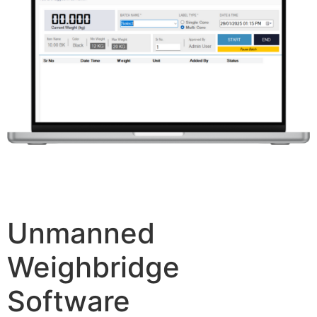
Unmanned
Weighbridge
Software