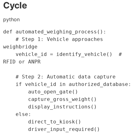
Cycle
python
def
automated_weighing_process
(
)
:
# Step 1: Vehicle approaches 
weighbridge
    vehicle_id 
=
 identify_vehicle
(
)
# 
RFID or ANPR
# Step 2: Automatic data capture
if
 vehicle_id 
in
 authorized_database
:
        auto_open_gate
(
)
        capture_gross_weight
(
)
        display_instructions
(
)
else
:
        direct_to_kiosk
(
)
        driver_input_required
(
)