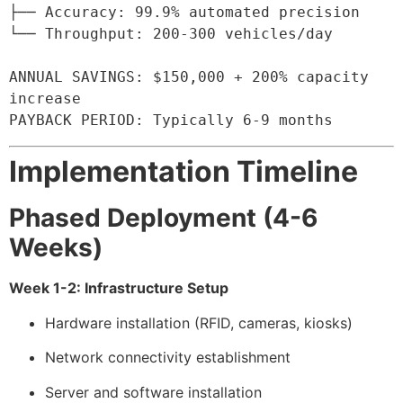
├── Accuracy: 99.9% automated precision

└── Throughput: 200-300 vehicles/day

ANNUAL SAVINGS: $150,000 + 200% capacity 
increase

PAYBACK PERIOD: Typically 6-9 months
Implementation Timeline
Phased Deployment (4-6
Weeks)
Week 1-2: Infrastructure Setup
Hardware installation (RFID, cameras, kiosks)
Network connectivity establishment
Server and software installation