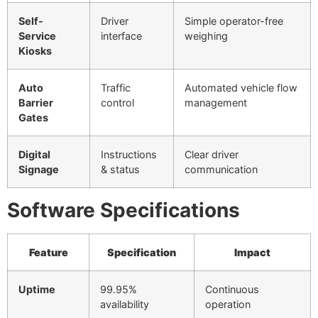
Self-
Driver
Simple operator-free
Service
interface
weighing
Kiosks
Auto
Traffic
Automated vehicle flow
Barrier
control
management
Gates
Digital
Instructions
Clear driver
Signage
& status
communication
Software Specifications
Feature
Specification
Impact
Uptime
99.95%
Continuous
availability
operation