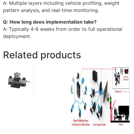
A: Multiple layers including vehicle profiling, weight
pattern analysis, and real-time monitoring.
Q: How long does implementation take?
A: Typically 4-6 weeks from order to full operational
deployment.
Related products