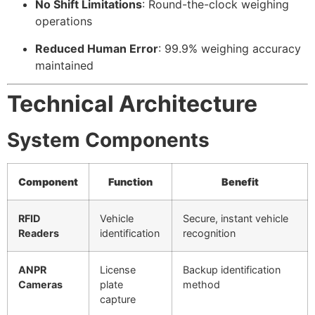
No Shift Limitations
: Round-the-clock weighing
operations
Reduced Human Error
: 99.9% weighing accuracy
maintained
Technical Architecture
System Components
Component
Function
Benefit
RFID
Vehicle
Secure, instant vehicle
Readers
identification
recognition
ANPR
License
Backup identification
Cameras
plate
method
capture