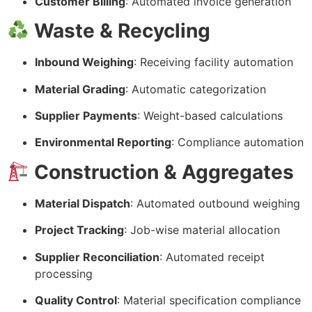
Customer Billing
: Automated invoice generation
Waste & Recycling
Inbound Weighing
: Receiving facility automation
Material Grading
: Automatic categorization
Supplier Payments
: Weight-based calculations
Environmental Reporting
: Compliance automation
Construction & Aggregates
Material Dispatch
: Automated outbound weighing
Project Tracking
: Job-wise material allocation
Supplier Reconciliation
: Automated receipt
processing
Quality Control
: Material specification compliance