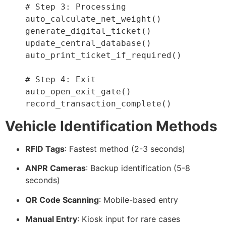
# Step 3: Processing
    auto_calculate_net_weight
(
)
    generate_digital_ticket
(
)
    update_central_database
(
)
    auto_print_ticket_if_required
(
)
# Step 4: Exit
    auto_open_exit_gate
(
)
    record_transaction_complete
(
)
Vehicle Identification Methods
RFID Tags
: Fastest method (2-3 seconds)
ANPR Cameras
: Backup identification (5-8
seconds)
QR Code Scanning
: Mobile-based entry
Manual Entry
: Kiosk input for rare cases