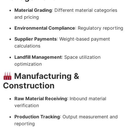
Material Grading
: Different material categories
and pricing
Environmental Compliance
: Regulatory reporting
Supplier Payments
: Weight-based payment
calculations
Landfill Management
: Space utilization
optimization
Manufacturing &
Construction
Raw Material Receiving
: Inbound material
verification
Production Tracking
: Output measurement and
reporting