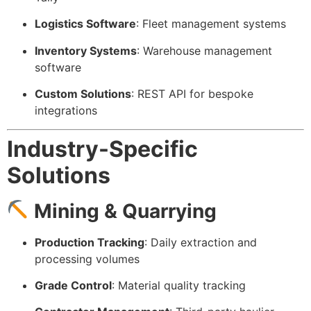
Logistics Software
: Fleet management systems
Inventory Systems
: Warehouse management
software
Custom Solutions
: REST API for bespoke
integrations
Industry-Specific
Solutions
Mining & Quarrying
Production Tracking
: Daily extraction and
processing volumes
Grade Control
: Material quality tracking