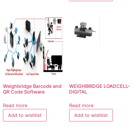
Weighbridge Barcode and
WEIGHBRIDGE LOADCELL-
QR Code Software
DIGITAL
Read more
Read more
Add to wishlist
Add to wishlist