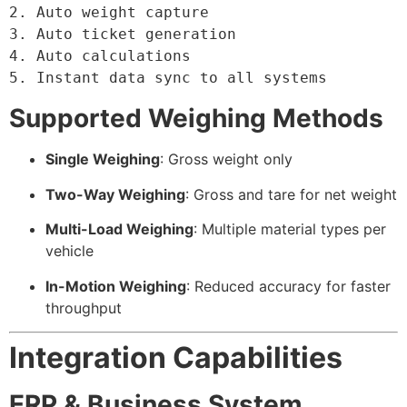
2. Auto weight capture

3. Auto ticket generation

4. Auto calculations

5. Instant data sync to all systems
Supported Weighing Methods
Single Weighing
: Gross weight only
Two-Way Weighing
: Gross and tare for net weight
Multi-Load Weighing
: Multiple material types per
vehicle
In-Motion Weighing
: Reduced accuracy for faster
throughput
Integration Capabilities
ERP & Business System