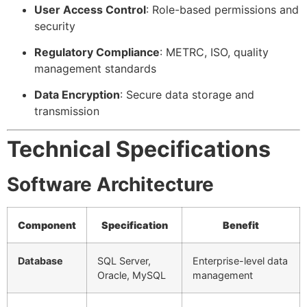
User Access Control
: Role-based permissions and
security
Regulatory Compliance
: METRC, ISO, quality
management standards
Data Encryption
: Secure data storage and
transmission
Technical Specifications
Software Architecture
Component
Specification
Benefit
Database
SQL Server,
Enterprise-level data
Oracle, MySQL
management