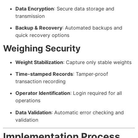
Data Encryption
: Secure data storage and
transmission
Backup & Recovery
: Automated backups and
quick recovery options
Weighing Security
Weight Stabilization
: Capture only stable weights
Time-stamped Records
: Tamper-proof
transaction recording
Operator Identification
: Login required for all
operations
Data Validation
: Automatic error checking and
validation
Implementation Process