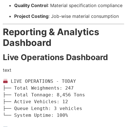
Quality Control
: Material specification compliance
Project Costing
: Job-wise material consumption
Reporting & Analytics
Dashboard
Live Operations Dashboard
text
 LIVE OPERATIONS - TODAY

├── Total Weighments: 247

├── Total Tonnage: 8,456 Tons

├── Active Vehicles: 12

├── Queue Length: 3 vehicles

└── System Uptime: 100%
