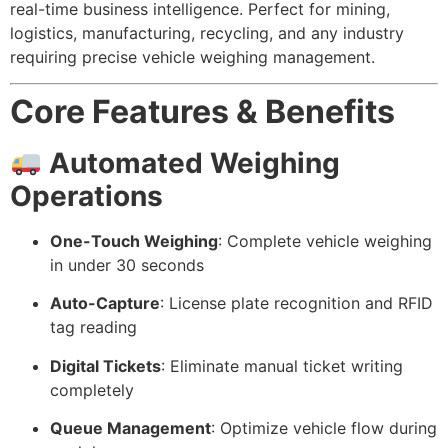
real-time business intelligence. Perfect for mining,
logistics, manufacturing, recycling, and any industry
requiring precise vehicle weighing management.
Core Features & Benefits
Automated Weighing
Operations
One-Touch Weighing
: Complete vehicle weighing
in under 30 seconds
Auto-Capture
: License plate recognition and RFID
tag reading
Digital Tickets
: Eliminate manual ticket writing
completely
Queue Management
: Optimize vehicle flow during