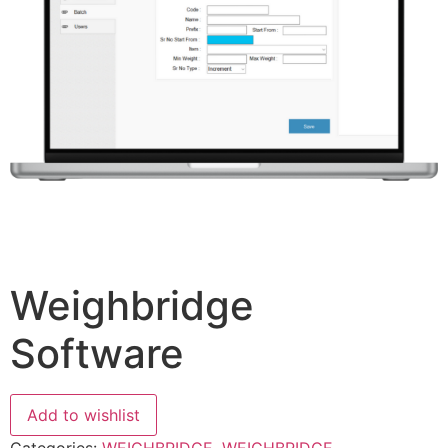
Weighbridge
Software
Add to wishlist