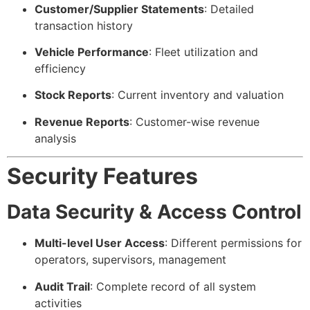
Customer/Supplier Statements
: Detailed
transaction history
Vehicle Performance
: Fleet utilization and
efficiency
Stock Reports
: Current inventory and valuation
Revenue Reports
: Customer-wise revenue
analysis
Security Features
Data Security & Access Control
Multi-level User Access
: Different permissions for
operators, supervisors, management
Audit Trail
: Complete record of all system
activities