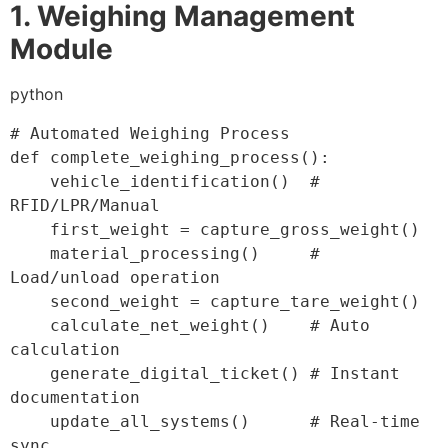
1. Weighing Management
Module
python
# Automated Weighing Process
def
complete_weighing_process
(
)
:
    vehicle_identification
(
)
# 
RFID/LPR/Manual
    first_weight 
=
 capture_gross_weight
(
)
    material_processing
(
)
# 
Load/unload operation
    second_weight 
=
 capture_tare_weight
(
)
    calculate_net_weight
(
)
# Auto 
calculation
    generate_digital_ticket
(
)
# Instant 
documentation
    update_all_systems
(
)
# Real-time 
sync