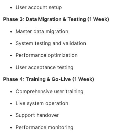
User account setup
Phase 3: Data Migration & Testing (1 Week)
Master data migration
System testing and validation
Performance optimization
User acceptance testing
Phase 4: Training & Go-Live (1 Week)
Comprehensive user training
Live system operation
Support handover
Performance monitoring