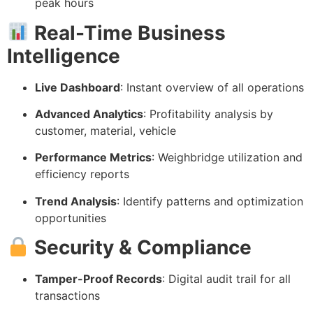
peak hours
Real-Time Business
Intelligence
Live Dashboard
: Instant overview of all operations
Advanced Analytics
: Profitability analysis by
customer, material, vehicle
Performance Metrics
: Weighbridge utilization and
efficiency reports
Trend Analysis
: Identify patterns and optimization
opportunities
Security & Compliance
Tamper-Proof Records
: Digital audit trail for all
transactions