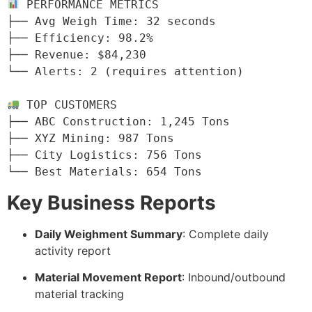
 PERFORMANCE METRICS

├── Avg Weigh Time: 32 seconds

├── Efficiency: 98.2%

├── Revenue: $84,230

└── Alerts: 2 (requires attention)

 TOP CUSTOMERS

├── ABC Construction: 1,245 Tons

├── XYZ Mining: 987 Tons

├── City Logistics: 756 Tons

└── Best Materials: 654 Tons
Key Business Reports
Daily Weighment Summary
: Complete daily
activity report
Material Movement Report
: Inbound/outbound
material tracking