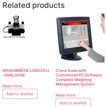
Related products
WEIGHBRIDGE LOADCELL
Crane Scale with
-ANALOUGE
Customized PC Software:
Complete Weighing
Management System
Read more
Add to wishlist
Read more
Add to wishlist