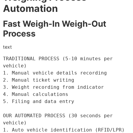
Automation
Fast Weigh-In Weigh-Out
Process
text
TRADITIONAL PROCESS (5-10 minutes per 
vehicle)

1. Manual vehicle details recording

2. Manual ticket writing

3. Weight recording from indicator

4. Manual calculations

5. Filing and data entry

OUR AUTOMATED PROCESS (30 seconds per 
vehicle)

1. Auto vehicle identification (RFID/LPR)
