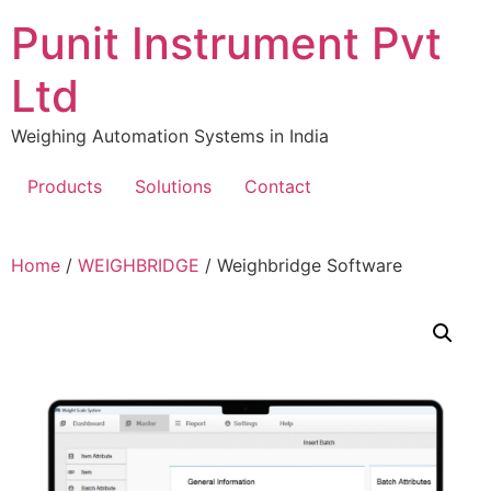
Skip
Punit Instrument Pvt
to
content
Ltd
Weighing Automation Systems in India
Products
Solutions
Contact
pragmatic
Home
/
WEIGHBRIDGE
/ Weighbridge Software
play