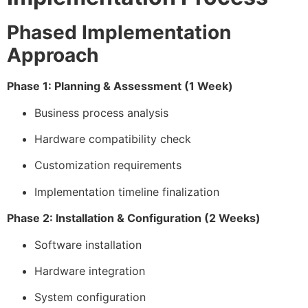
Phased Implementation
Approach
Phase 1: Planning & Assessment (1 Week)
Business process analysis
Hardware compatibility check
Customization requirements
Implementation timeline finalization
Phase 2: Installation & Configuration (2 Weeks)
Software installation
Hardware integration
System configuration