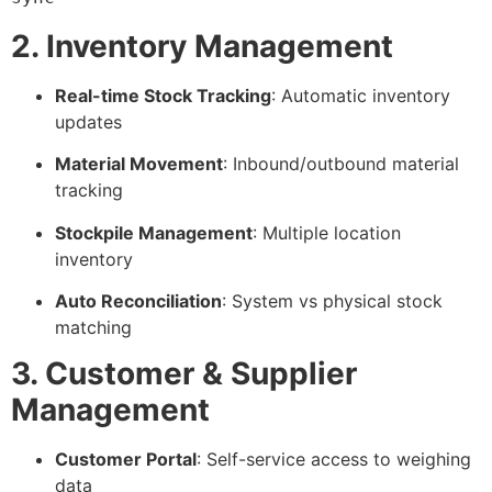
2. Inventory Management
Real-time Stock Tracking
: Automatic inventory
updates
Material Movement
: Inbound/outbound material
tracking
Stockpile Management
: Multiple location
inventory
Auto Reconciliation
: System vs physical stock
matching
3. Customer & Supplier
Management
Customer Portal
: Self-service access to weighing
data