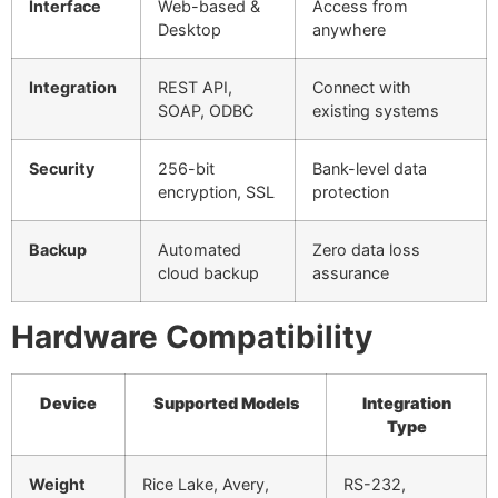
Interface
Web-based &
Access from
Desktop
anywhere
Integration
REST API,
Connect with
SOAP, ODBC
existing systems
Security
256-bit
Bank-level data
encryption, SSL
protection
Backup
Automated
Zero data loss
cloud backup
assurance
Hardware Compatibility
Device
Supported Models
Integration
Type
Weight
Rice Lake, Avery,
RS-232,