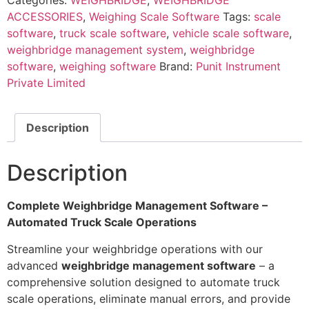
Categories:
WEIGHBRIDGE
,
WEIGHBRIDGE
ACCESSORIES
,
Weighing Scale Software
Tags:
scale
software
,
truck scale software
,
vehicle scale software
,
weighbridge management system
,
weighbridge
software
,
weighing software
Brand:
Punit Instrument
Private Limited
Description
Description
Complete Weighbridge Management Software –
Automated Truck Scale Operations
Streamline your weighbridge operations with our
advanced
weighbridge management software
– a
comprehensive solution designed to automate truck
scale operations, eliminate manual errors, and provide