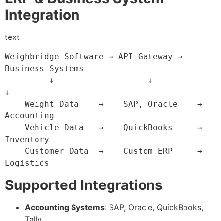
Integration
text
Weighbridge Software → API Gateway → 
Business Systems

         ↓                   ↓              
↓

    Weight Data    →    SAP, Oracle    →  
Accounting

    Vehicle Data   →    QuickBooks     →  
Inventory

    Customer Data  →    Custom ERP     →  
Logistics
Supported Integrations
Accounting Systems
: SAP, Oracle, QuickBooks,
Tally