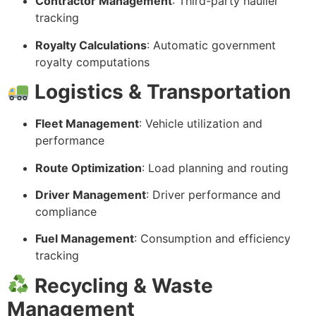
Contractor Management
: Third-party haulier
tracking
Royalty Calculations
: Automatic government
royalty computations
Logistics & Transportation
Fleet Management
: Vehicle utilization and
performance
Route Optimization
: Load planning and routing
Driver Management
: Driver performance and
compliance
Fuel Management
: Consumption and efficiency
tracking
Recycling & Waste
Management