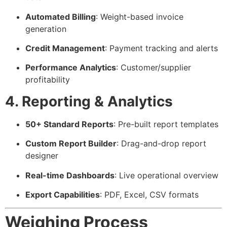
Automated Billing
: Weight-based invoice
generation
Credit Management
: Payment tracking and alerts
Performance Analytics
: Customer/supplier
profitability
4. Reporting & Analytics
50+ Standard Reports
: Pre-built report templates
Custom Report Builder
: Drag-and-drop report
designer
Real-time Dashboards
: Live operational overview
Export Capabilities
: PDF, Excel, CSV formats
Weighing Process