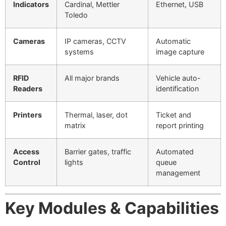
Indicators
Cardinal, Mettler
Ethernet, USB
Toledo
Cameras
IP cameras, CCTV
Automatic
systems
image capture
RFID
All major brands
Vehicle auto-
Readers
identification
Printers
Thermal, laser, dot
Ticket and
matrix
report printing
Access
Barrier gates, traffic
Automated
Control
lights
queue
management
Key Modules & Capabilities