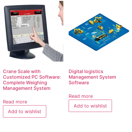
Crane Scale with
Digital logistics
Customized PC Software:
Management System
Complete Weighing
Software
Management System
Read more
Read more
Add to wishlist
Add to wishlist