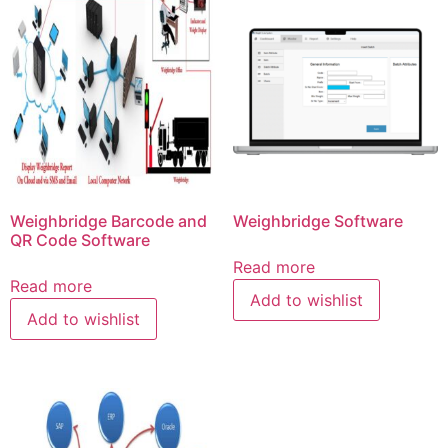
Weighbridge Barcode and
Weighbridge Software
QR Code Software
Read more
Read more
Add to wishlist
Add to wishlist