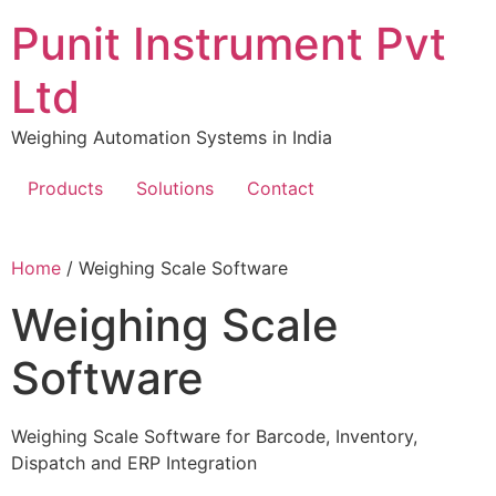
Skip
Punit Instrument Pvt
to
content
Ltd
Weighing Automation Systems in India
Products
Solutions
Contact
pragmatic
Home
/ Weighing Scale Software
play
Weighing Scale
Software
Weighing Scale Software for Barcode, Inventory,
Dispatch and ERP Integration