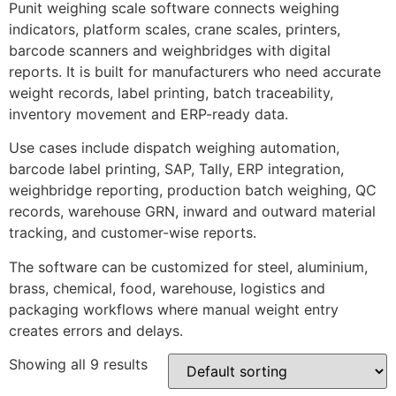
Punit weighing scale software connects weighing
indicators, platform scales, crane scales, printers,
barcode scanners and weighbridges with digital
reports. It is built for manufacturers who need accurate
weight records, label printing, batch traceability,
inventory movement and ERP-ready data.
Use cases include dispatch weighing automation,
barcode label printing, SAP, Tally, ERP integration,
weighbridge reporting, production batch weighing, QC
records, warehouse GRN, inward and outward material
tracking, and customer-wise reports.
The software can be customized for steel, aluminium,
brass, chemical, food, warehouse, logistics and
packaging workflows where manual weight entry
creates errors and delays.
Showing all 9 results