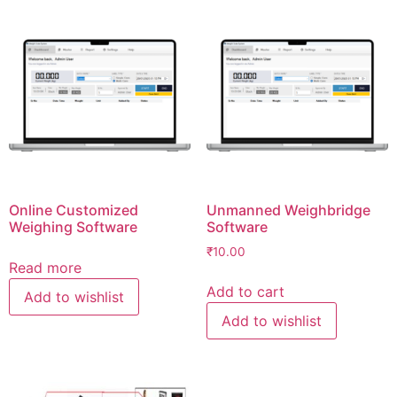
Online Customized
Unmanned Weighbridge
Weighing Software
Software
₹
10.00
Read more
Add to cart
Add to wishlist
Add to wishlist