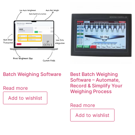
Batch Weighing Software
Best Batch Weighing
Software – Automate,
Record & Simplify Your
Read more
Weighing Process
Add to wishlist
Read more
Add to wishlist