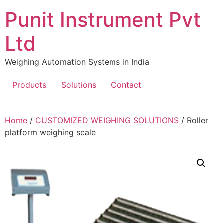
Skip
Punit Instrument Pvt
to
content
Ltd
Weighing Automation Systems in India
Products
Solutions
Contact
pragmatic
Home
/
CUSTOMIZED WEIGHING SOLUTIONS
/ Roller
play
platform weighing scale