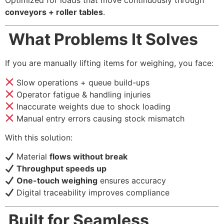
conveyors + roller tables
.
What Problems It Solves
If you are manually lifting items for weighing, you face:
Slow operations + queue build-ups
Operator fatigue & handling injuries
Inaccurate weights due to shock loading
Manual entry errors causing stock mismatch
With this solution:
Material
flows without break
Throughput speeds up
One-touch weighing
ensures accuracy
Digital traceability improves compliance
Built for Seamless