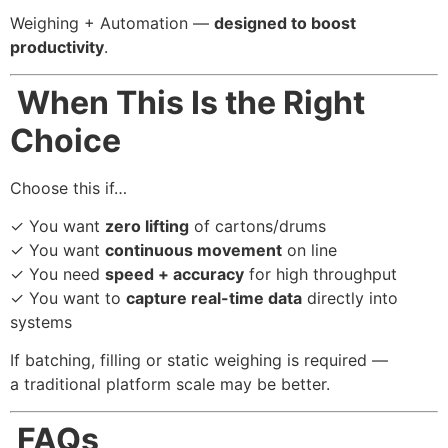
Weighing + Automation —
designed to boost
productivity
.
When This Is the Right
Choice
Choose this if…
✓ You want
zero lifting
of cartons/drums
✓ You want
continuous movement
on line
✓ You need
speed + accuracy
for high throughput
✓ You want to
capture real-time data
directly into
systems
If batching, filling or static weighing is required —
a traditional platform scale may be better.
FAQs