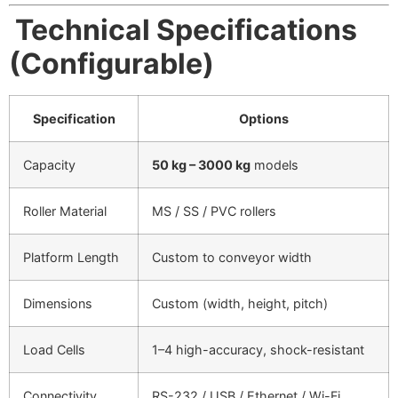
Technical Specifications
(Configurable)
Specification
Options
Capacity
50 kg – 3000 kg
models
Roller Material
MS / SS / PVC rollers
Platform Length
Custom to conveyor width
Dimensions
Custom (width, height, pitch)
Load Cells
1–4 high-accuracy, shock-resistant
Connectivity
RS-232 / USB / Ethernet / Wi-Fi