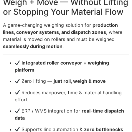
Weigh + Move — Without Lifting
or Stopping Your Material Flow
A game-changing weighing solution for
production
lines, conveyor systems, and dispatch zones
, where
material is moved on rollers and must be weighed
seamlessly during motion
.
Integrated roller conveyor + weighing
platform
Zero lifting —
just roll, weigh & move
Reduces manpower, time & material handling
effort
ERP / WMS integration for
real-time dispatch
data
Supports line automation &
zero bottlenecks