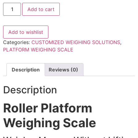
Roller
Add to cart
platform
weighing
scale
quantity
Add to wishlist
Categories:
CUSTOMIZED WEIGHING SOLUTIONS
,
PLATFORM WEIGHING SCALE
Description
Reviews (0)
Description
Roller Platform
Weighing Scale