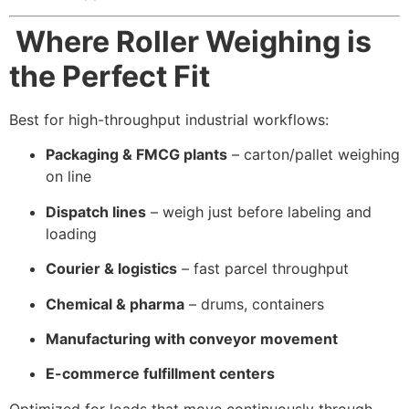
Where Roller Weighing is
the Perfect Fit
Best for high-throughput industrial workflows:
Packaging & FMCG plants
– carton/pallet weighing
on line
Dispatch lines
– weigh just before labeling and
loading
Courier & logistics
– fast parcel throughput
Chemical & pharma
– drums, containers
Manufacturing with conveyor movement
E-commerce fulfillment centers
Optimized for loads that move continuously through