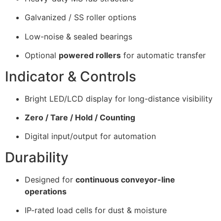
Galvanized / SS roller options
Low-noise & sealed bearings
Optional
powered rollers
for automatic transfer
Indicator & Controls
Bright LED/LCD display for long-distance visibility
Zero / Tare / Hold / Counting
Digital input/output for automation
Durability
Designed for
continuous conveyor-line
operations
IP-rated load cells for dust & moisture