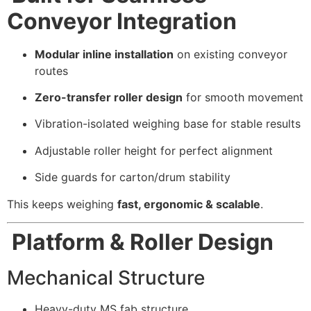
Conveyor Integration
Modular inline installation
on existing conveyor
routes
Zero-transfer roller design
for smooth movement
Vibration-isolated weighing base for stable results
Adjustable roller height for perfect alignment
Side guards for carton/drum stability
This keeps weighing
fast, ergonomic & scalable
.
Platform & Roller Design
Mechanical Structure
Heavy-duty MS fab structure