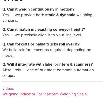
Q. Can it weigh continuously in motion?
Yes — we provide both
static & dynamic
weighing
versions.
Q. Can it match my existing conveyor height?
Yes — we precisely align it to your line level.
Q. Can forklifts or pallet trucks roll over it?
We build reinforcement as required, depending on
model.
Q. Will it integrate with label printers & scanners?
Absolutely — one of our most common automation
setups.
videos
Weighing Indicator For Platform Weighing Scale