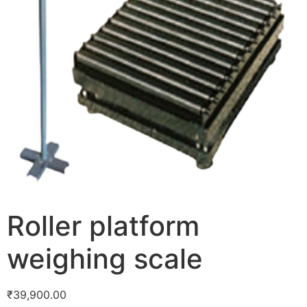
Roller platform
weighing scale
₹
39,900.00