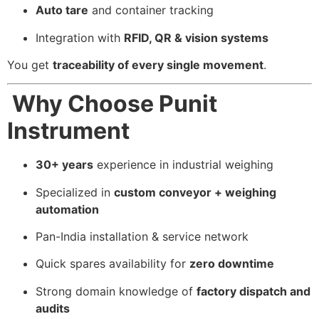
Auto tare
and container tracking
Integration with
RFID, QR & vision systems
You get
traceability of every single movement
.
Why Choose Punit
Instrument
30+ years
experience in industrial weighing
Specialized in
custom conveyor + weighing
automation
Pan-India installation & service network
Quick spares availability for
zero downtime
Strong domain knowledge of
factory dispatch and
audits