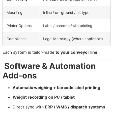
Mounting
Inline / on-ground / pit type
Printer Options
Label / barcode / slip printing
Compliance
Legal Metrology (where applicable)
Each system is tailor-made
to your conveyor line
.
Software & Automation
Add-ons
Automatic weighing + barcode label printing
Weight recording on PC / tablet
Direct sync with
ERP / WMS / dispatch systems