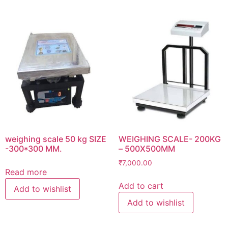
weighing scale 50 kg SIZE
WEIGHING SCALE- 200KG
-300*300 MM.
– 500X500MM
₹
7,000.00
Read more
Add to cart
Add to wishlist
Add to wishlist