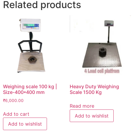
Related products
Weighing scale 100 kg |
Heavy Duty Weighing
Size-400*400 mm
Scale 1500 Kg
₹
6,000.00
Read more
Add to cart
Add to wishlist
Add to wishlist