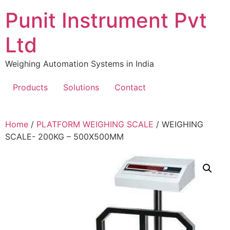
Skip
Punit Instrument Pvt
to
content
Ltd
Weighing Automation Systems in India
Products
Solutions
Contact
pragmatic
Home
/
PLATFORM WEIGHING SCALE
/ WEIGHING
play
SCALE- 200KG – 500X500MM