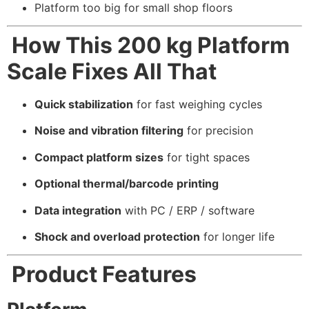
Platform too big for small shop floors
How This 200 kg Platform
Scale Fixes All That
Quick stabilization
for fast weighing cycles
Noise and vibration filtering
for precision
Compact platform sizes
for tight spaces
Optional thermal/barcode printing
Data integration
with PC / ERP / software
Shock and overload protection
for longer life
Product Features