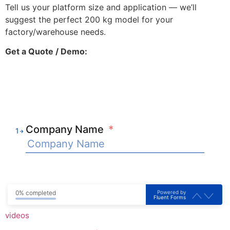
Tell us your platform size and application — we’ll
suggest the perfect 200 kg model for your
factory/warehouse needs.
Get a Quote / Demo:
Company Name
*
1
Powered by
0% completed
Fluent Forms
videos