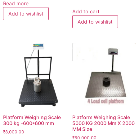
Read more
Add to cart
Add to wishlist
Add to wishlist
Platform Weighing Scale
Platform Weighing Scale
300 kg -600*600 mm
5000 KG 2000 Mm X 2000
MM Size
₹
8,000.00
₹
60,000.00