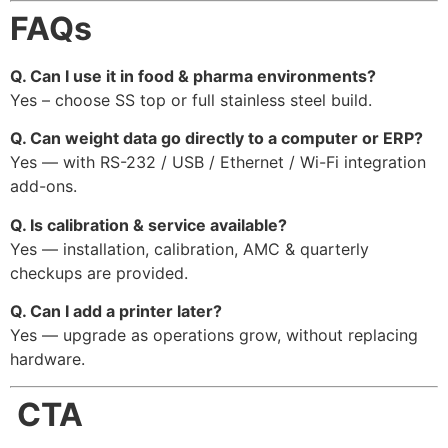
FAQs
Q. Can I use it in food & pharma environments?
Yes – choose SS top or full stainless steel build.
Q. Can weight data go directly to a computer or ERP?
Yes — with RS-232 / USB / Ethernet / Wi-Fi integration
add-ons.
Q. Is calibration & service available?
Yes — installation, calibration, AMC & quarterly
checkups are provided.
Q. Can I add a printer later?
Yes — upgrade as operations grow, without replacing
hardware.
CTA