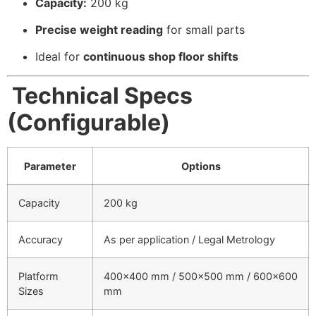
Capacity:
200 kg
Precise weight reading
for small parts
Ideal for
continuous shop floor shifts
Technical Specs
(Configurable)
Parameter
Options
Capacity
200 kg
Accuracy
As per application / Legal Metrology
Platform
400×400 mm / 500×500 mm / 600×600
Sizes
mm