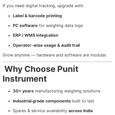
If you need digital tracking, upgrade with:
Label & barcode printing
PC software
for weighing data logs
ERP / WMS integration
Operator-wise usage & audit trail
Grow anytime — hardware and software are modular.
Why Choose Punit
Instrument
30+ years
manufacturing weighing solutions
Industrial grade components
built to last
Spares & service availability
across India