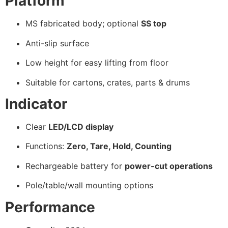
Platform
MS fabricated body; optional
SS top
Anti-slip surface
Low height for easy lifting from floor
Suitable for cartons, crates, parts & drums
Indicator
Clear
LED/LCD display
Functions:
Zero, Tare, Hold, Counting
Rechargeable battery for
power-cut operations
Pole/table/wall mounting options
Performance