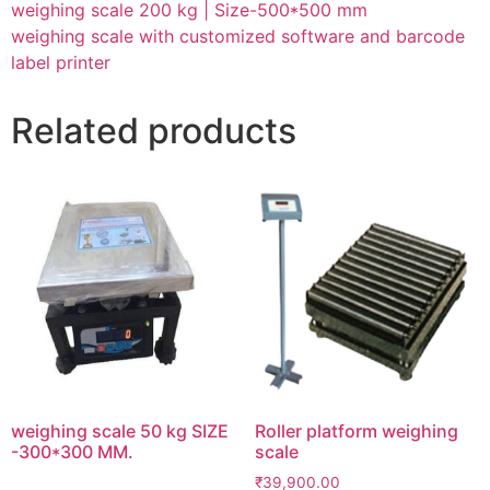
weighing scale 200 kg | Size-500*500 mm
weighing scale with customized software and barcode
label printer
Related products
weighing scale 50 kg SIZE
Roller platform weighing
-300*300 MM.
scale
₹
39,900.00