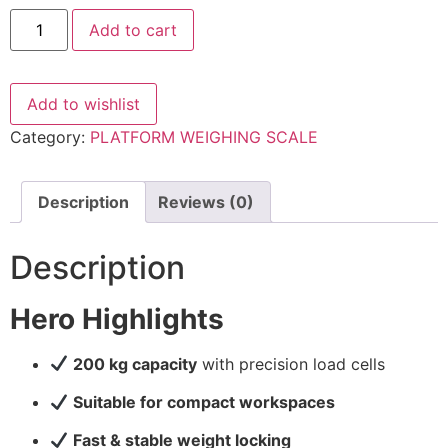
WEIGHING
Add to cart
SCALE-
200KG
-
500X500MM
quantity
Add to wishlist
Category:
PLATFORM WEIGHING SCALE
Description
Reviews (0)
Description
Hero Highlights
200 kg capacity
with precision load cells
Suitable for compact workspaces
Fast & stable weight locking