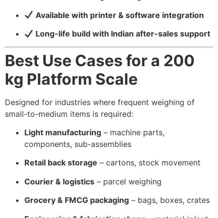
Available with printer & software integration
Long-life build with Indian after-sales support
Best Use Cases for a 200
kg Platform Scale
Designed for industries where frequent weighing of
small-to-medium items is required:
Light manufacturing
– machine parts,
components, sub-assemblies
Retail back storage
– cartons, stock movement
Courier & logistics
– parcel weighing
Grocery & FMCG packaging
– bags, boxes, crates