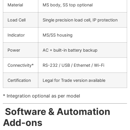
Material
MS body, SS top optional
Load Cell
Single precision load cell, IP protection
Indicator
MS/SS housing
Power
AC + built-in battery backup
Connectivity*
RS-232 / USB / Ethernet / Wi-Fi
Certification
Legal for Trade version available
* Integration optional as per model
Software & Automation
Add-ons