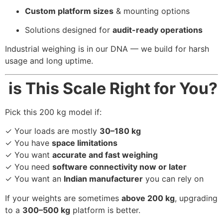
Custom platform sizes
& mounting options
Solutions designed for
audit-ready operations
Industrial weighing is in our DNA — we build for harsh
usage and long uptime.
is This Scale Right for You?
Pick this 200 kg model if:
✓ Your loads are mostly
30–180 kg
✓ You have
space limitations
✓ You want
accurate and fast weighing
✓ You need
software connectivity now or later
✓ You want an
Indian manufacturer
you can rely on
If your weights are sometimes
above 200 kg
, upgrading
to a
300–500 kg
platform is better.