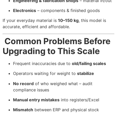
Engineering & fabrication shops
– material in/out
Electronics
– components & finished goods
If your everyday material is
10–150 kg
, this model is
accurate, efficient and affordable.
Common Problems Before
Upgrading to This Scale
Frequent inaccuracies due to
old/failing scales
Operators waiting for weight to
stabilize
No record
of who weighed what – audit
compliance issues
Manual entry mistakes
into registers/Excel
Mismatch
between ERP and physical stock