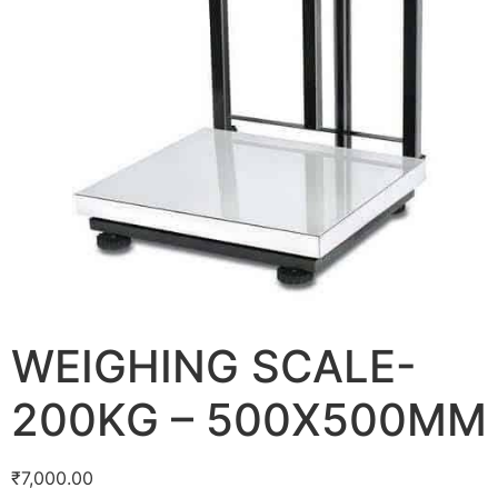
WEIGHING SCALE-
200KG – 500X500MM
₹
7,000.00