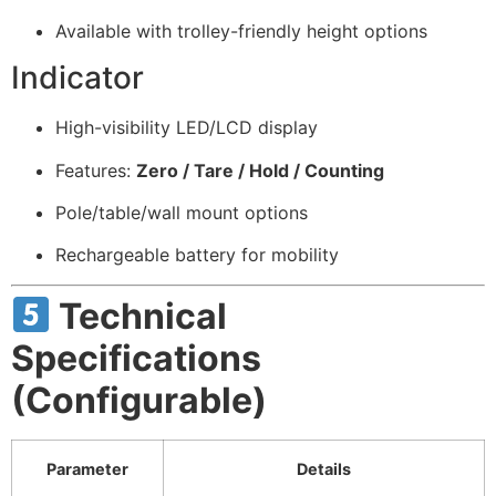
Available with trolley-friendly height options
Indicator
High-visibility LED/LCD display
Features:
Zero / Tare / Hold / Counting
Pole/table/wall mount options
Rechargeable battery for mobility
Technical
Specifications
(Configurable)
Parameter
Details