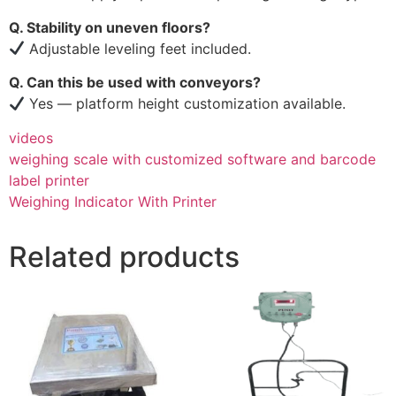
Q. Stability on uneven floors?
Adjustable leveling feet included.
Q. Can this be used with conveyors?
Yes — platform height customization available.
videos
weighing scale with customized software and barcode
label printer
Weighing Indicator With Printer
Related products