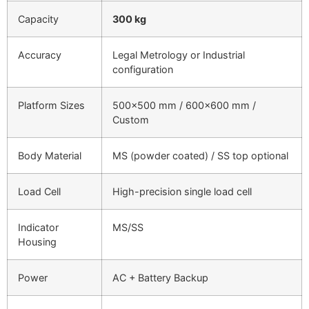
Capacity
300 kg
Accuracy
Legal Metrology or Industrial
configuration
Platform Sizes
500×500 mm / 600×600 mm /
Custom
Body Material
MS (powder coated) / SS top optional
Load Cell
High-precision single load cell
Indicator
MS/SS
Housing
Power
AC + Battery Backup