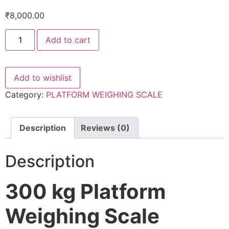
₹
8,000.00
Platform
Add to cart
Weighing
Scale
300
kg
-600*600
Add to wishlist
mm
quantity
Category:
PLATFORM WEIGHING SCALE
Description
Reviews (0)
Description
300 kg Platform
Weighing Scale