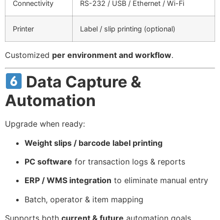
Connectivity
RS-232 / USB / Ethernet / Wi-Fi
Printer
Label / slip printing (optional)
Customized
per environment and workflow
.
Data Capture &
Automation
Upgrade when ready:
Weight slips / barcode label printing
PC software
for transaction logs & reports
ERP / WMS integration
to eliminate manual entry
Batch, operator & item mapping
Supports both
current & future
automation goals.