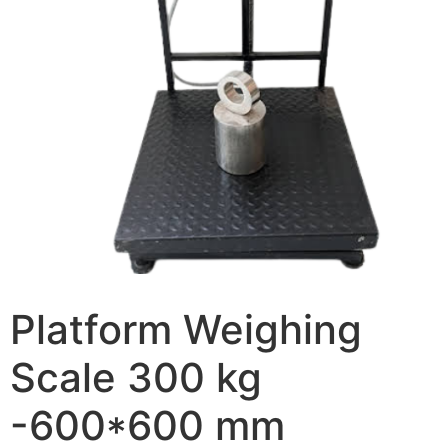
Platform Weighing
Scale 300 kg
-600*600 mm