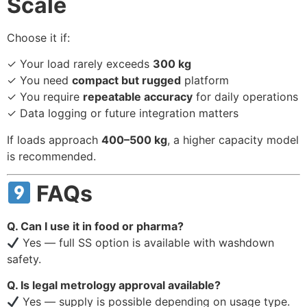
Scale
Choose it if:
✓ Your load rarely exceeds
300 kg
✓ You need
compact but rugged
platform
✓ You require
repeatable accuracy
for daily operations
✓ Data logging or future integration matters
If loads approach
400–500 kg
, a higher capacity model
is recommended.
FAQs
Q. Can I use it in food or pharma?
Yes — full SS option is available with washdown
safety.
Q. Is legal metrology approval available?
Yes — supply is possible depending on usage type.