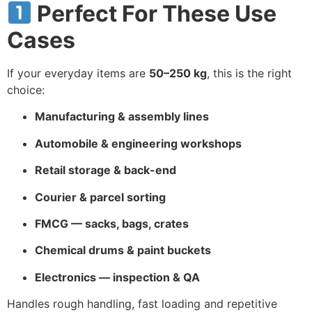
Perfect For These Use
Cases
If your everyday items are
50–250 kg
, this is the right
choice:
Manufacturing & assembly lines
Automobile & engineering workshops
Retail storage & back-end
Courier & parcel sorting
FMCG — sacks, bags, crates
Chemical drums & paint buckets
Electronics — inspection & QA
Handles rough handling, fast loading and repetitive