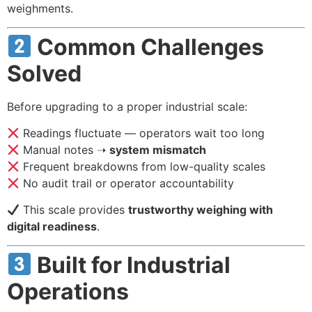
weighments.
Common Challenges
Solved
Before upgrading to a proper industrial scale:
Readings fluctuate — operators wait too long
Manual notes ➝
system mismatch
Frequent breakdowns from low-quality scales
No audit trail or operator accountability
This scale provides
trustworthy weighing with
digital readiness
.
Built for Industrial
Operations