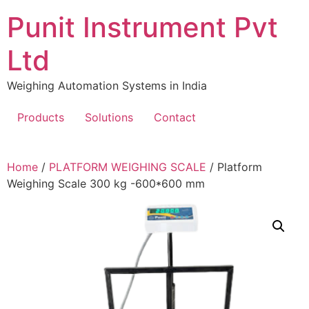
Skip
Punit Instrument Pvt
to
content
Ltd
Weighing Automation Systems in India
Products
Solutions
Contact
pragmatic
Home
/
PLATFORM WEIGHING SCALE
/ Platform
play
Weighing Scale 300 kg -600*600 mm