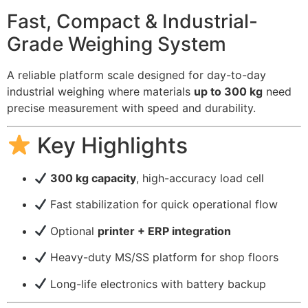
Fast, Compact & Industrial-
Grade Weighing System
A reliable platform scale designed for day-to-day
industrial weighing where materials
up to 300 kg
need
precise measurement with speed and durability.
Key Highlights
300 kg capacity
, high-accuracy load cell
Fast stabilization for quick operational flow
Optional
printer + ERP integration
Heavy-duty MS/SS platform for shop floors
Long-life electronics with battery backup