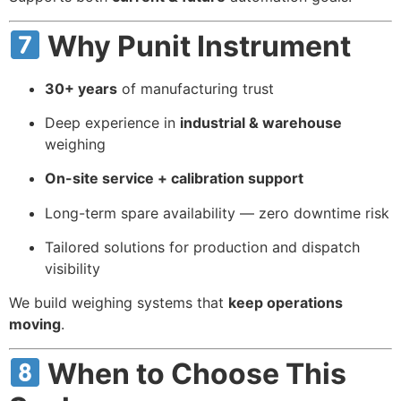
Why Punit Instrument
30+ years
of manufacturing trust
Deep experience in
industrial & warehouse
weighing
On-site service + calibration support
Long-term spare availability — zero downtime risk
Tailored solutions for production and dispatch
visibility
We build weighing systems that
keep operations
moving
.
When to Choose This