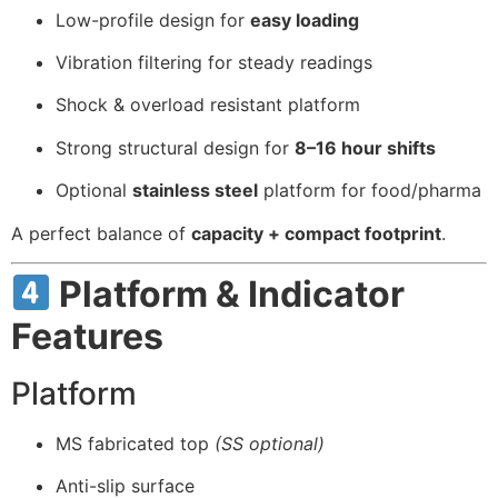
Low-profile design for
easy loading
Vibration filtering for steady readings
Shock & overload resistant platform
Strong structural design for
8–16 hour shifts
Optional
stainless steel
platform for food/pharma
A perfect balance of
capacity + compact footprint
.
Platform & Indicator
Features
Platform
MS fabricated top
(SS optional)
Anti-slip surface