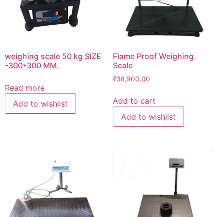
weighing scale 50 kg SIZE
Flame Proof Weighing
-300*300 MM.
Scale
₹
38,900.00
Read more
Add to cart
Add to wishlist
Add to wishlist