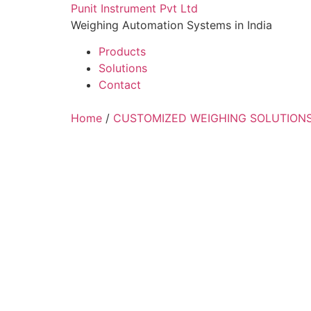
Skip
Punit Instrument Pvt Ltd
to
Weighing Automation Systems in India
content
Products
Solutions
Contact
pragmatic
Home
/
CUSTOMIZED WEIGHING SOLUTION
play