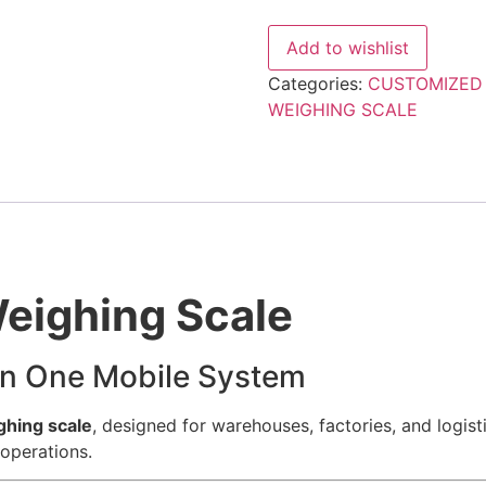
Scale
|
Heavy-
Add to wishlist
Duty
Digital
Categories:
CUSTOMIZED
Pallet
Scale
WEIGHING SCALE
quantity
Weighing Scale
 in One Mobile System
ghing scale
, designed for warehouses, factories, and logis
operations.