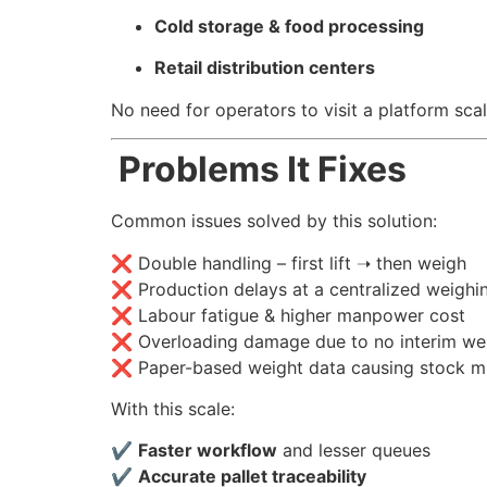
Cold storage & food processing
Retail distribution centers
No need for operators to visit a platform sc
Problems It Fixes
Common issues solved by this solution:
❌ Double handling – first lift ➝ then weigh
❌ Production delays at a centralized weighi
❌ Labour fatigue & higher manpower cost
❌ Overloading damage due to no interim we
❌ Paper-based weight data causing stock m
With this scale:
✔
Faster workflow
and lesser queues
✔
Accurate pallet traceability