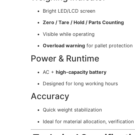
Bright LED/LCD screen
Zero / Tare / Hold / Parts Counting
Visible while operating
Overload warning
for pallet protection
Power & Runtime
AC +
high-capacity battery
Designed for long working hours
Accuracy
Quick weight stabilization
Ideal for material allocation, verification 