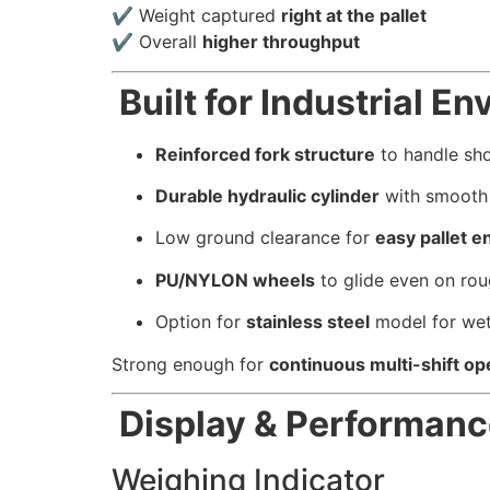
✔ Weight captured
right at the pallet
✔ Overall
higher throughput
Built for Industrial E
Reinforced fork structure
to handle sh
Durable hydraulic cylinder
with smooth l
Low ground clearance for
easy pallet e
PU/NYLON wheels
to glide even on rou
Option for
stainless steel
model for wet
Strong enough for
continuous multi-shift op
Display & Performanc
Weighing Indicator