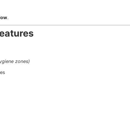
flow
.
Features
hygiene zones)
des