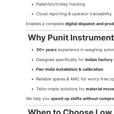
Pallet/bin/trolley tracking
Cloud reporting & operator traceability
Enables a complete
digital dispatch and prod
Why Punit Instrument
30+ years
experience in weighing auto
Designed specifically for
Indian factor
Pan-India installation & calibration
Reliable spares & AMC for worry-free o
Tailor-made solutions for
material mov
We help you
speed up shifts without compro
When to Choose Low P