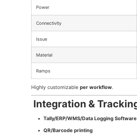
Power
Connectivity
Issue
Material
Ramps
Highly customizable
per workflow
.
Integration & Trackin
Tally/ERP/WMS/Data Logging Software
QR/Barcode printing