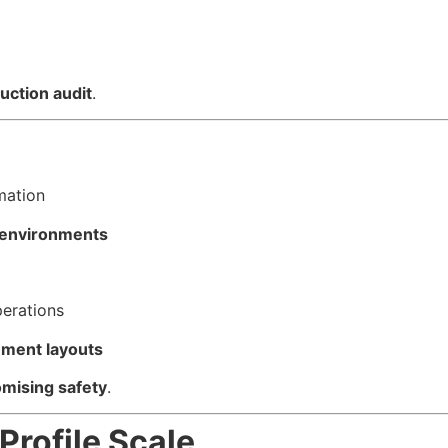
uction audit
.
mation
y environments
perations
ement layouts
mising safety
.
rofile Scale