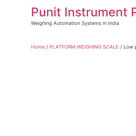
Skip
Punit Instrument 
to
content
Weighing Automation Systems in India
pragmatic
Home
/
PLATFORM WEIGHING SCALE
/ Low p
play