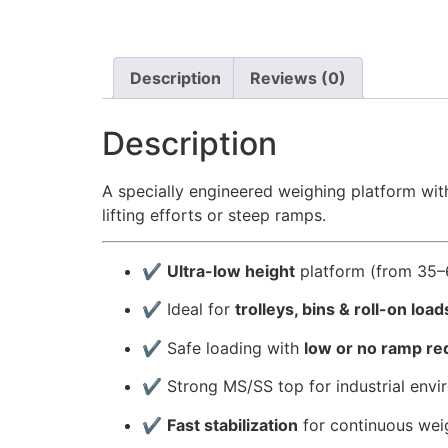
Description
Reviews (0)
Description
A specially engineered weighing platform wi
lifting efforts or steep ramps.
✔
Ultra-low height
platform (from 35
✔ Ideal for
trolleys, bins & roll-on load
✔ Safe loading with
low or no ramp r
✔ Strong MS/SS top for industrial envi
✔
Fast stabilization
for continuous wei