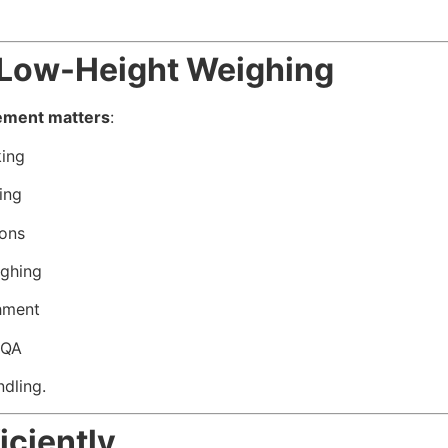
r Low-Height Weighing
ement matters
:
ing
ing
ions
ighing
hment
 QA
ndling.
iciently