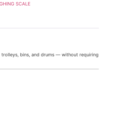
GHING SCALE
 trolleys, bins, and drums — without requiring