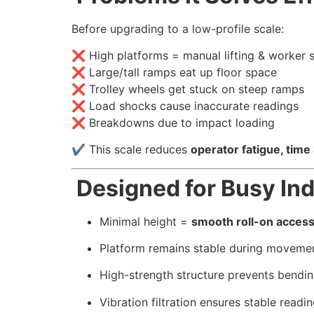
Before upgrading to a low-profile scale:
❌ High platforms = manual lifting & worker s
❌ Large/tall ramps eat up floor space
❌ Trolley wheels get stuck on steep ramps
❌ Load shocks cause inaccurate readings
❌ Breakdowns due to impact loading
✔ This scale reduces
operator fatigue, time
Designed for Busy Ind
Minimal height =
smooth roll-on acces
Platform remains stable during moveme
High-strength structure prevents bendi
Vibration filtration ensures stable readi