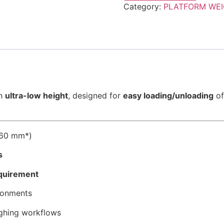
Category:
PLATFORM WEI
th
ultra-low height
, designed for
easy loading/unloading
of
–60 mm*)
s
equirement
ronments
ghing workflows