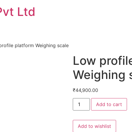
Pvt Ltd
rofile platform Weighing scale
Low profil
Weighing 
₹
44,900.00
Low
Add to cart
profile
platform
Weighing
scale
quantity
Add to wishlist