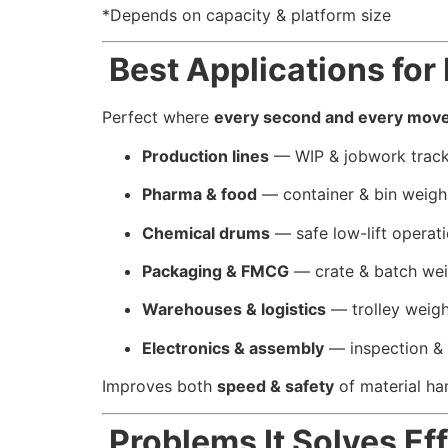
*Depends on capacity & platform size
Best Applications fo
Perfect where
every second and every mov
Production lines
— WIP & jobwork track
Pharma & food
— container & bin weigh
Chemical drums
— safe low-lift operat
Packaging & FMCG
— crate & batch we
Warehouses & logistics
— trolley weig
Electronics & assembly
— inspection &
Improves both
speed & safety
of material ha
Problems It Solves Eff