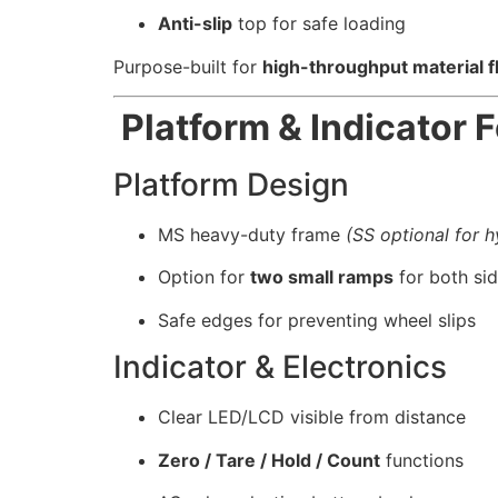
Anti-slip
top for safe loading
Purpose-built for
high-throughput material 
Platform & Indicator 
Platform Design
MS heavy-duty frame
(SS optional for 
Option for
two small ramps
for both si
Safe edges for preventing wheel slips
Indicator & Electronics
Clear LED/LCD visible from distance
Zero / Tare / Hold / Count
functions