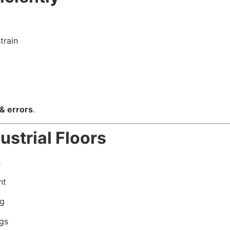
train
 & errors
.
ustrial Floors
s
nt
ng
ngs