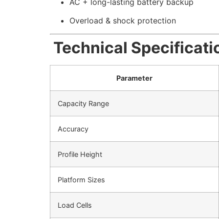
AC + long-lasting battery backup
Overload & shock protection
Technical Specificati
Parameter
Capacity Range
Accuracy
Profile Height
Platform Sizes
Load Cells