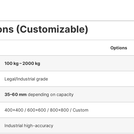
ons (Customizable)
Options
100 kg – 2000 kg
Legal/Industrial grade
35–60 mm
depending on capacity
400×400 / 600×600 / 800×800 / Custom
Industrial high-accuracy