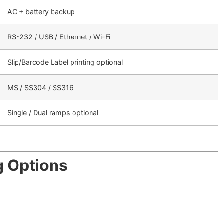
AC + battery backup
RS-232 / USB / Ethernet / Wi-Fi
Slip/Barcode Label printing optional
MS / SS304 / SS316
Single / Dual ramps optional
g Options