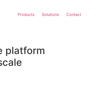
Products
Solutions
Contact
e platform
scale