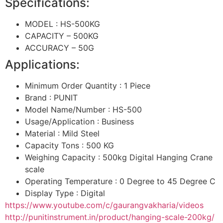
Specifications:
MODEL : HS-500KG
CAPACITY – 500KG
ACCURACY – 50G
Applications:
Minimum Order Quantity : 1 Piece
Brand : PUNIT
Model Name/Number : HS-500
Usage/Application : Business
Material : Mild Steel
Capacity Tons : 500 KG
Weighing Capacity : 500kg Digital Hanging Crane
scale
Operating Temperature : 0 Degree to 45 Degree C
Display Type : Digital
https://www.youtube.com/c/gaurangvakharia/videos
http://punitinstrument.in/product/hanging-scale-200kg/