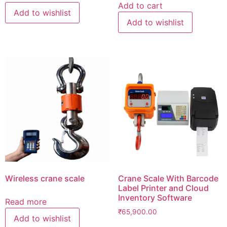
was:
is:
Add to cart
Add to wishlist
₹500,000.00.
₹290,
Add to wishlist
Wireless crane scale
Crane Scale With Barcode
Label Printer and Cloud
Inventory Software
Read more
₹
65,900.00
Add to wishlist