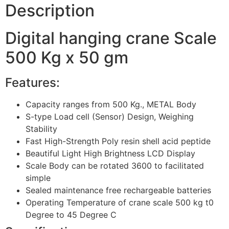
Description
Digital hanging crane Scale
500 Kg x 50 gm
Features:
Capacity ranges from 500 Kg., METAL Body
S-type Load cell (Sensor) Design, Weighing
Stability
Fast High-Strength Poly resin shell acid peptide
Beautiful Light High Brightness LCD Display
Scale Body can be rotated 3600 to facilitated
simple
Sealed maintenance free rechargeable batteries
Operating Temperature of crane scale 500 kg t0
Degree to 45 Degree C