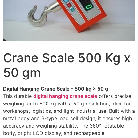
Crane Scale 500 Kg x
50 gm
Digital Hanging Crane Scale – 500 kg × 50 g
This durable
digital hanging crane scale
offers precise
weighing up to 500 kg with a 50 g resolution, ideal for
workshops, logistics, and light industrial use. Built with a
metal body and S-type load cell design, it ensures high
accuracy and weighing stability. The 360° rotatable
body, bright LCD display, and rechargeable