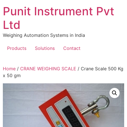
Skip
Punit Instrument Pvt
to
content
Ltd
Weighing Automation Systems in India
Products
Solutions
Contact
pragmatic
Home
/
CRANE WEIGHING SCALE
/ Crane Scale 500 Kg
play
x 50 gm