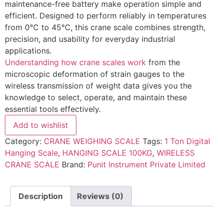
maintenance-free battery make operation simple and
efficient. Designed to perform reliably in temperatures
from 0°C to 45°C, this crane scale combines strength,
precision, and usability for everyday industrial
applications.
Understanding how crane scales work
from the
microscopic deformation of strain gauges to the
wireless transmission of weight data gives you the
knowledge to select, operate, and maintain these
essential tools effectively.
Add to wishlist
Category:
CRANE WEIGHING SCALE
Tags:
1 Ton Digital
Hanging Scale
,
HANGING SCALE 100KG
,
WIRELESS
CRANE SCALE
Brand:
Punit Instrument Private Limited
Description
Reviews (0)