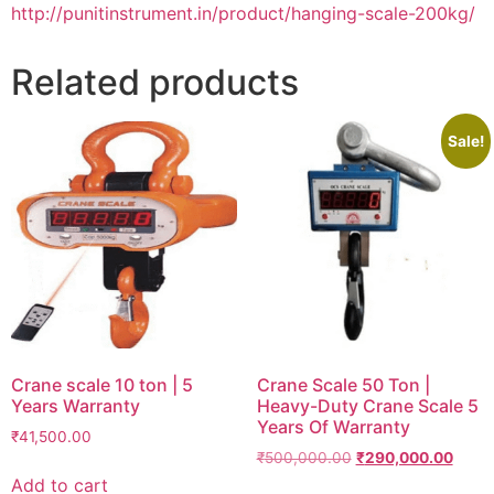
http://punitinstrument.in/product/hanging-scale-200kg/
Related products
Sale!
Crane scale 10 ton | 5
Crane Scale 50 Ton |
Years Warranty
Heavy-Duty Crane Scale 5
Years Of Warranty
₹
41,500.00
Original
Curre
₹
500,000.00
₹
290,000.00
price
price
Add to cart