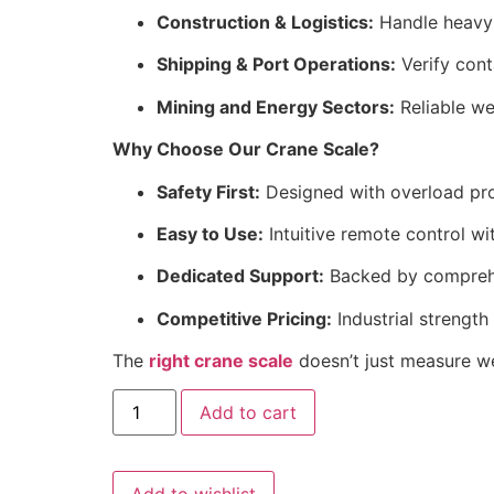
Construction & Logistics:
Handle heavy m
Shipping & Port Operations:
Verify cont
Mining and Energy Sectors:
Reliable we
Why Choose Our Crane Scale?
Safety First:
Designed with overload pro
Easy to Use:
Intuitive remote control wi
Dedicated Support:
Backed by comprehen
Competitive Pricing:
Industrial strength
The
right crane scale
doesn’t just measure we
Crane
Add to cart
scale
30
ton
quantity