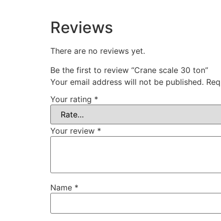
Reviews
There are no reviews yet.
Be the first to review “Crane scale 30 ton”
Your email address will not be published.
Req
Your rating
*
Your review
*
Name
*