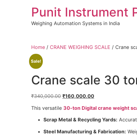
Skip
Punit Instrument 
to
content
Weighing Automation Systems in India
pragmatic
Home
/
CRANE WEIGHING SCALE
/ Crane sc
play
Sale!
Crane scale 30 to
Original
Current
₹
340,000.00
₹
160,000.00
price
price
This versatile
30-ton Digital crane weight sc
was:
is:
₹340,000.00.
₹160,000.00.
Scrap Metal & Recycling Yards:
Accurate
Steel Manufacturing & Fabrication:
Weig