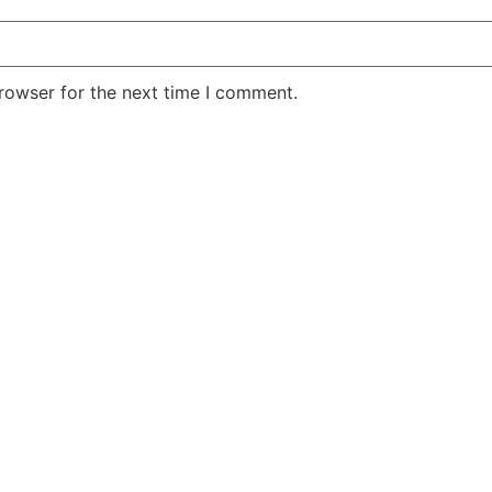
rowser for the next time I comment.