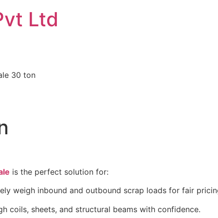
Pvt Ltd
ale 30 ton
n
ale
is the perfect solution for:
ly weigh inbound and outbound scrap loads for fair prici
h coils, sheets, and structural beams with confidence.