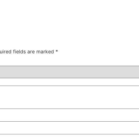
uired fields are marked
*