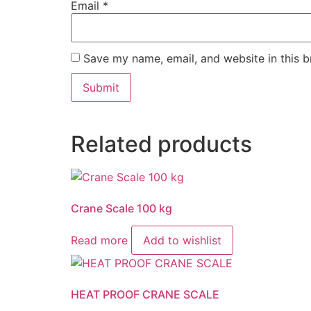
Email
*
Save my name, email, and website in this b
Related products
Crane Scale 100 kg
Read more
Add to wishlist
HEAT PROOF CRANE SCALE