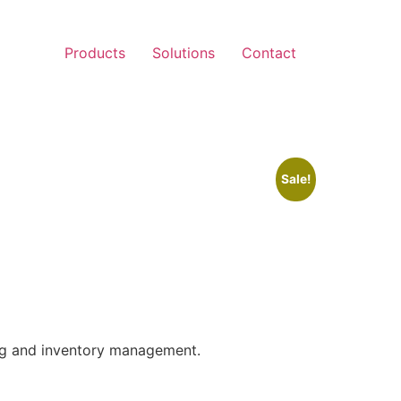
Products
Solutions
Contact
Sale!
ng and inventory management.