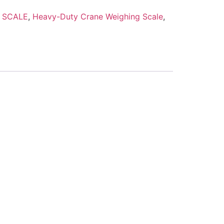
 SCALE
,
Heavy-Duty Crane Weighing Scale
,