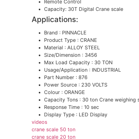
Remote Control
Capacity: 30T Digital Crane scale
Applications:
Brand : PINNACLE
Product Type : CRANE
Material : ALLOY STEEL
Size/Dimension : 3456
Max Load Capacity : 30 TON
Usage/Application : INDUSTRIAL
Part Number : 876
Power Source : 230 VOLTS
Colour : ORANGE
Capacity Tons : 30 ton Crane weighing 
Response Time : 10 sec
Display Type : LED Display
videos
crane scale 50 ton
crane scale 20 ton