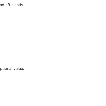
d efficiently.
ptional value.