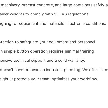
achinery, precast concrete, and large containers safely an
ainer weights to comply with SOLAS regulations.
ighing for equipment and materials in extreme conditions.
tection to safeguard your equipment and personnel.
th simple button operation requires minimal training.
sive technical support and a solid warranty.
 doesn’t have to mean an industrial price tag. We offer exce
ight, it protects your team, optimizes your workflow.