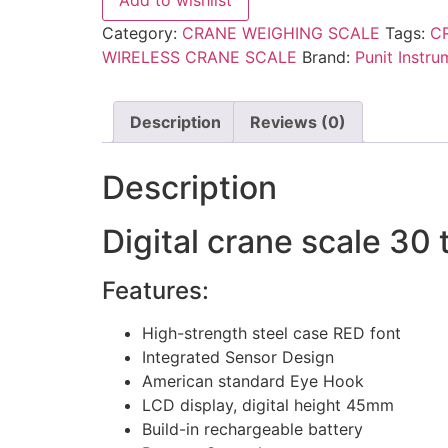
Add to wishlist
Category:
CRANE WEIGHING SCALE
Tags:
C
WIRELESS CRANE SCALE
Brand:
Punit Instru
Description
Reviews (0)
Description
Digital crane scale 30 
Features:
High-strength steel case RED font
Integrated Sensor Design
American standard Eye Hook
LCD display, digital height 45mm
Build-in rechargeable battery