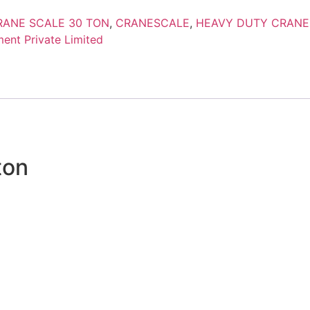
RANE SCALE 30 TON
,
CRANESCALE
,
HEAVY DUTY CRANE
ment Private Limited
ton