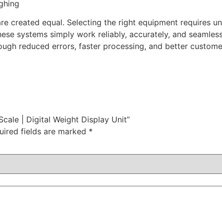
ghing
e created equal. Selecting the right equipment requires u
se systems simply work reliably, accurately, and seamlessl
ough reduced errors, faster processing, and better custome
Scale | Digital Weight Display Unit”
uired fields are marked
*