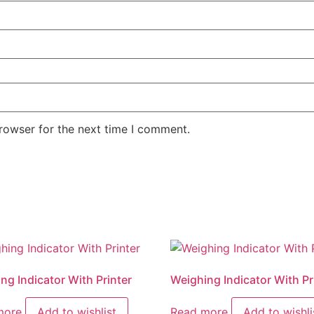
rowser for the next time I comment.
ng Indicator With Printer
Weighing Indicator With Pr
more
Add to wishlist
Read more
Add to wishli