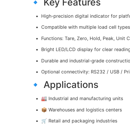
🔹 Key Features
High-precision digital indicator for plat
Compatible with multiple load cell types
Functions: Tare, Zero, Hold, Peak, Unit 
Bright LED/LCD display for clear readin
Durable and industrial-grade constructi
Optional connectivity: RS232 / USB / Pri
🔹 Applications
🏭 Industrial and manufacturing units
📦 Warehouses and logistics centers
🛒 Retail and packaging industries