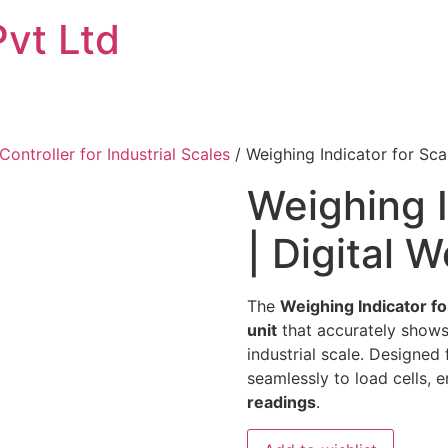
Pvt Ltd
Controller for Industrial Scales
/ Weighing Indicator for Scal
Weighing I
| Digital 
The
Weighing Indicator f
unit
that accurately shows
industrial scale. Designed
seamlessly to load cells, 
readings
.