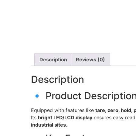
Description
Reviews (0)
Description
🔹 Product Descriptio
Equipped with features like
tare, zero, hold,
Its
bright LED/LCD display
ensures easy readi
industrial sites
.