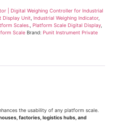
or | Digital Weighing Controller for Industrial
t Display Unit
,
Industrial Weighing Indicator
,
atform Scales.
,
Platform Scale Digital Display
,
tform Scale
Brand:
Punit Instrument Private
nhances the usability of any platform scale.
ouses, factories, logistics hubs, and