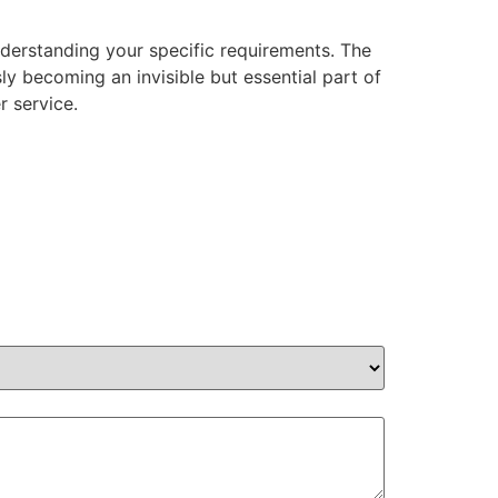
nderstanding your specific requirements. The
y becoming an invisible but essential part of
r service.