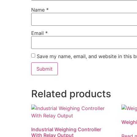
Name
*
Email
*
Save my name, email, and website in this b
Related products
Weighi
Industrial Weighing Controller
With Relay Output
Read 