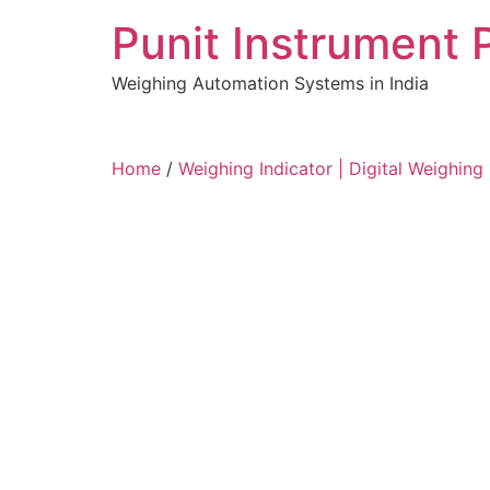
Skip
Punit Instrument 
to
content
Weighing Automation Systems in India
pragmatic
Home
/
Weighing Indicator | Digital Weighing 
play