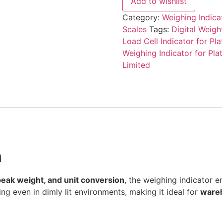
Add to wishlist
Category:
Weighing Indicat
Scales
Tags:
Digital Weigh
Load Cell Indicator for Pl
Weighing Indicator for Pla
Limited
n
 peak weight, and unit conversion
, the weighing indicator e
ng even in dimly lit environments, making it ideal for
wareh