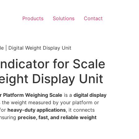
Products
Solutions
Contact
e | Digital Weight Display Unit
ndicator for Scale
Weight Display Unit
or Platform Weighing Scale
is a
digital display
 the weight measured by your platform or
 for
heavy-duty applications
, it connects
ensuring
precise, fast, and reliable weight