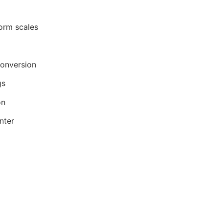
form scales
Conversion
gs
on
nter