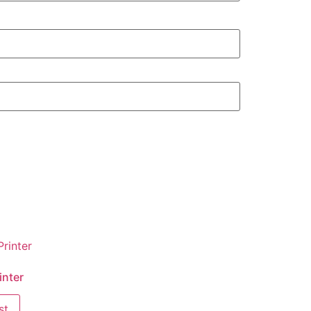
inter
st