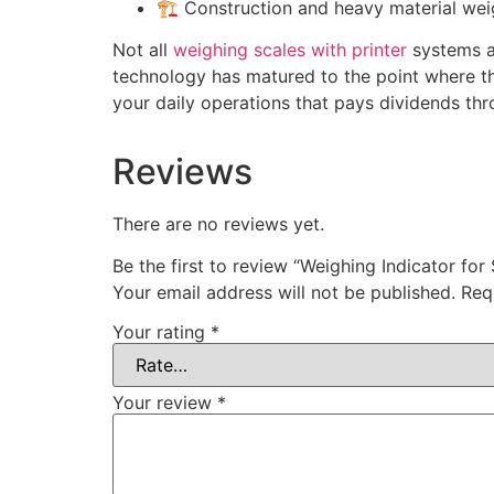
🏗️ Construction and heavy material wei
Not all
weighing scales with printer
systems ar
technology has matured to the point where the
your daily operations that pays dividends thr
Reviews
There are no reviews yet.
Be the first to review “Weighing Indicator for 
Your email address will not be published.
Req
Your rating
*
Your review
*