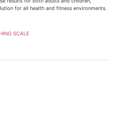
se results for both adults and children,
ution for all health and fitness environments.
HING SCALE