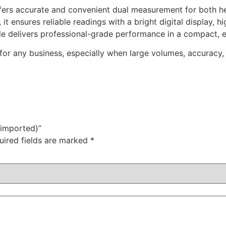
ffers accurate and convenient dual measurement for both h
s, it ensures reliable readings with a bright digital display,
scale delivers professional-grade performance in a compact, 
l for any business, especially when large volumes, accuracy,
(imported)”
uired fields are marked
*