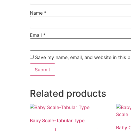
Name
*
Email
*
Save my name, email, and website in this b
Related products
Baby Scale-Tabular Type
Baby C