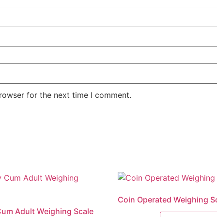
rowser for the next time I comment.
Coin Operated Weighing S
um Adult Weighing Scale