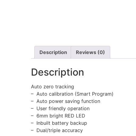
Description
Reviews (0)
Description
Auto zero tracking
– Auto calibration (Smart Program)
– Auto power saving function
– User friendly operation
– 6mm bright RED LED
– Inbuilt battery backup
– Dual/triple accuracy