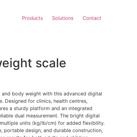
Products
Solutions
Contact
eight scale
)
 and body weight with this advanced digital
 Designed for clinics, health centres,
ures a sturdy platform and an integrated
eliable dual measurement. The bright digital
ultiple units (kg/lb/cm) for added flexibility.
, portable design, and durable construction,