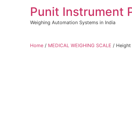
Skip
Punit Instrument 
to
content
Weighing Automation Systems in India
pragmatic
Home
/
MEDICAL WEIGHING SCALE
/ Height
play