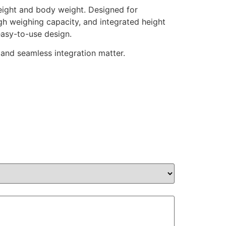
eight and body weight. Designed for
 high weighing capacity, and integrated height
easy-to-use design.
 and seamless integration matter.