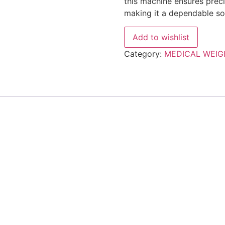
this machine ensures preci
making it a dependable sol
Add to wishlist
Category:
MEDICAL WEIG