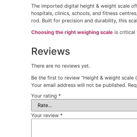
The imported digital height & weight scale o
hospitals, clinics, schools, and fitness centre
rod. Built for precision and durability, this 
Choosing the right weighing scale
is critica
Reviews
There are no reviews yet.
Be the first to review “Height & weight scale 
Your email address will not be published.
Req
Your rating
*
Your review
*