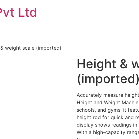
Pvt Ltd
 & weight scale (imported)
Height & w
(imported
Accurately measure height
Height and Weight Machine.
schools, and gyms, it feat
height rod for quick and r
display shows readings in m
With a high-capacity range