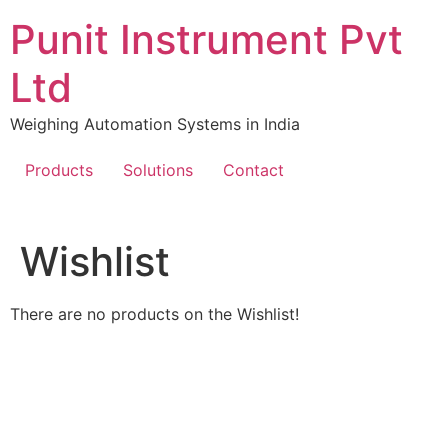
Skip
Punit Instrument Pvt
to
content
Ltd
Weighing Automation Systems in India
Products
Solutions
Contact
pragmatic
Wishlist
play
There are no products on the Wishlist!
pragmatic
play