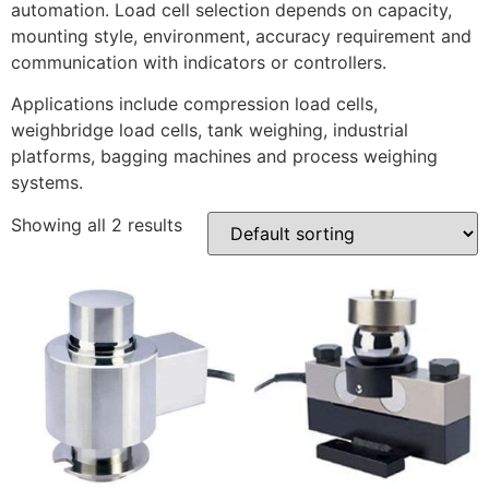
automation. Load cell selection depends on capacity,
mounting style, environment, accuracy requirement and
communication with indicators or controllers.
Applications include compression load cells,
weighbridge load cells, tank weighing, industrial
platforms, bagging machines and process weighing
systems.
Showing all 2 results