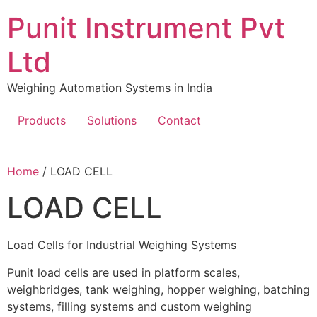
Skip
Punit Instrument Pvt
to
content
Ltd
Weighing Automation Systems in India
Products
Solutions
Contact
pragmatic
Home
/ LOAD CELL
play
LOAD CELL
Load Cells for Industrial Weighing Systems
Punit load cells are used in platform scales,
weighbridges, tank weighing, hopper weighing, batching
systems, filling systems and custom weighing