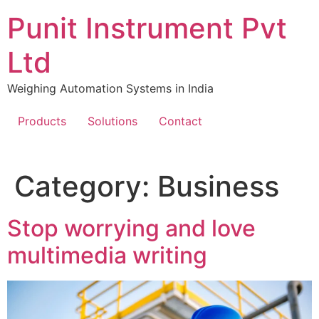
Skip
Punit Instrument Pvt
to
content
Ltd
Weighing Automation Systems in India
Products
Solutions
Contact
pragmatic
Category:
Business
play
Stop worrying and love
multimedia writing