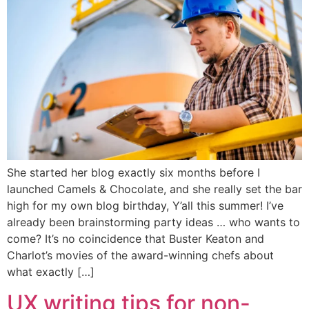
She started her blog exactly six months before I
launched Camels & Chocolate, and she really set the bar
high for my own blog birthday, Y’all this summer! I’ve
already been brainstorming party ideas … who wants to
come? It’s no coincidence that Buster Keaton and
Charlot’s movies of the award-winning chefs about
what exactly […]
UX writing tips for non-