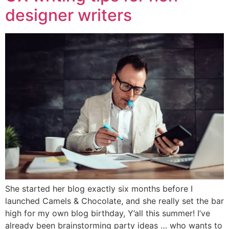
designer writers
She started her blog exactly six months before I
launched Camels & Chocolate, and she really set the bar
high for my own blog birthday, Y’all this summer! I’ve
already been brainstorming party ideas … who wants to